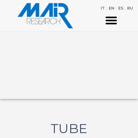
IT
EN
ES
RU
TUBE