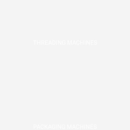
THREADING MACHINES
PACKAGING MACHINES