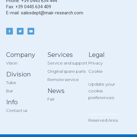
Phone: +39 0445 634 444
Fax: +39 0445 634 409
E-mail:
salesdept@mair-research.com
Company
Services
Legal
Vision
Service and support
Privacy
Original spare parts
Cookie
Division
Remote service
Tube
Update your
News
cookie
Bar
preferences
Fair
Info
Contact us
__________
Reserved Area