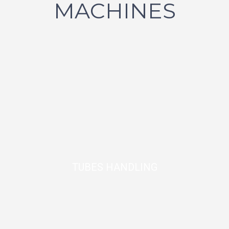
MACHINES
TUBES HANDLING