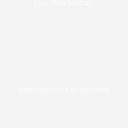
COLD DRAW BENCHES
TUBE STRAIGHTENING MACHINES