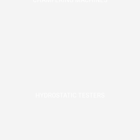
CHAMFERING MACHINES
HYDROSTATIC TESTERS