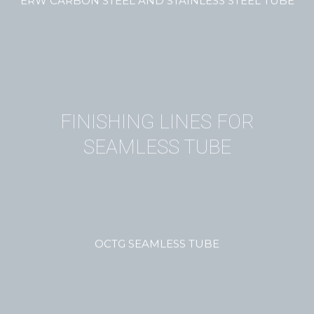
ERW CARBON STEEL AND STAINLESS STEEL TUBE
FINISHING LINES FOR
SEAMLESS TUBE
OCTG SEAMLESS TUBE