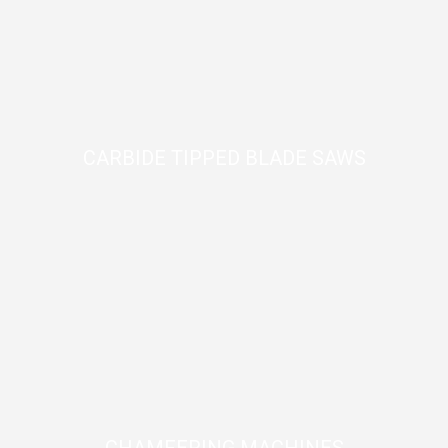
CARBIDE TIPPED BLADE SAWS