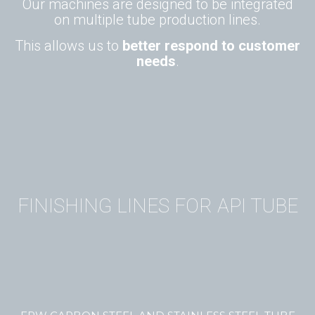
Our machines are designed to be integrated
on multiple tube production lines.
This allows us to
better respond to customer
needs
.
FINISHING LINES FOR API TUBE