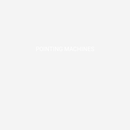
POINTING MACHINES