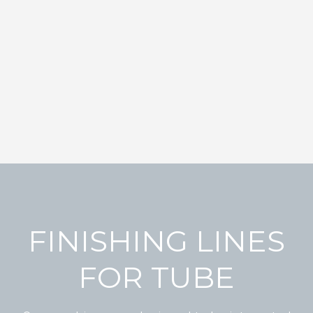
FINISHING LINES
FOR TUBE