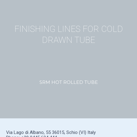
FINISHING LINES FOR COLD
DRAWN TUBE
SRM HOT ROLLED TUBE
Via Lago di Albano, 55 36015, Schio (VI) Italy