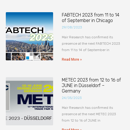
FABTECH 2023 from 11 to 14
of September in Chicago
29/08/2023
Mair Research has confirmed its
presence at the next FABTECH 2023
from 11 to 14 of September in
Read More »
METEC 2023 from 12 to 16 of
JUNE in Düsseldorf –
Germany
24/05/2023
Mair Research has confirmed its
presence at the next METEC 2023
from 12 to 16 of JUNE in