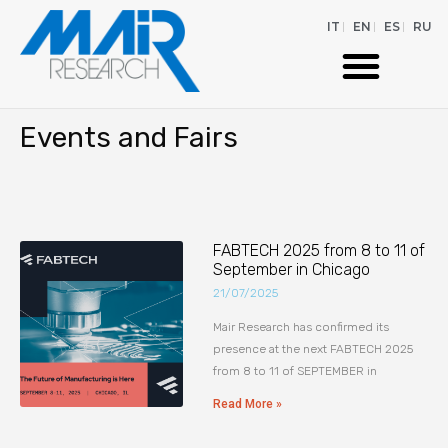
IT
EN
ES
RU
Events and Fairs
FABTECH 2025 from 8 to 11 of
September in Chicago
21/07/2025
Mair Research has confirmed its
presence at the next FABTECH 2025
from 8 to 11 of SEPTEMBER in
Read More »