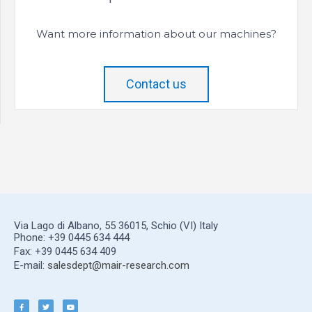
Want more information about our machines?
Contact us
Via Lago di Albano, 55 36015, Schio (VI) Italy
Phone: +39 0445 634 444
Fax: +39 0445 634 409
E-mail:
salesdept@mair-research.com