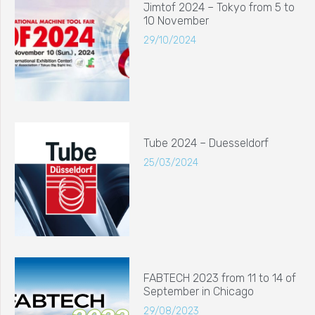
Jimtof 2024 – Tokyo from 5 to
10 November
29/10/2024
Tube 2024 – Duesseldorf
25/03/2024
FABTECH 2023 from 11 to 14 of
September in Chicago
29/08/2023