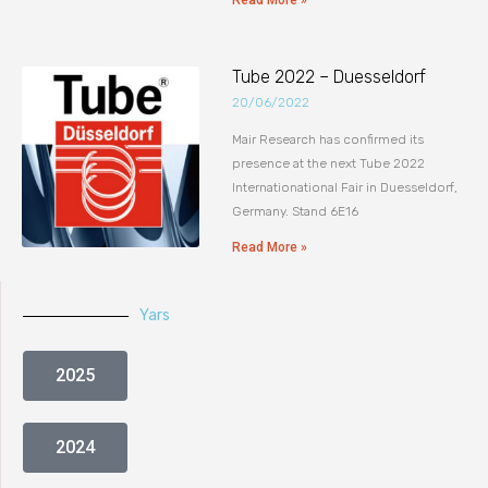
Read More »
Tube 2022 – Duesseldorf
20/06/2022
Mair Research has confirmed its
presence at the next Tube 2022
Internationational Fair in Duesseldorf,
Germany. Stand 6E16
Read More »
Yars
2025
2024