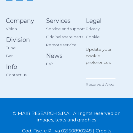
Company
Services
Legal
Vision
Service and support
Privacy
Original spare parts
Cookie
Division
Remote service
Tube
Update your
News
cookie
Bar
preferences
Fair
Info
Contact us
__________
Reserved Area
© MAIR RESEARCH S.P.A. All rights reserved on
images, texts and graphics
Cod. Fisc. e P. Iva 02150890248 |
Credits