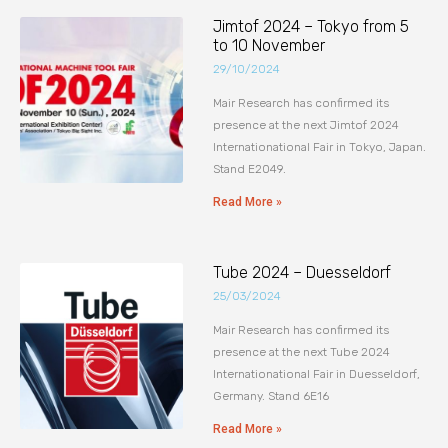
Jimtof 2024 – Tokyo from 5
to 10 November
29/10/2024
Mair Research has confirmed its
presence at the next Jimtof 2024
Internationational Fair in Tokyo, Japan.
Stand E2049.
Read More »
Tube 2024 – Duesseldorf
25/03/2024
Mair Research has confirmed its
presence at the next Tube 2024
Internationational Fair in Duesseldorf,
Germany. Stand 6E16
Read More »