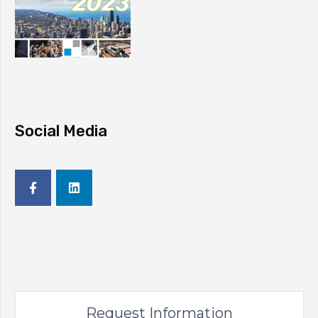
Social Media
Request Information