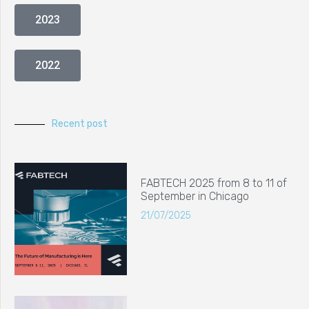
2023
2022
Recent post
FABTECH 2025 from 8 to 11 of
September in Chicago
21/07/2025