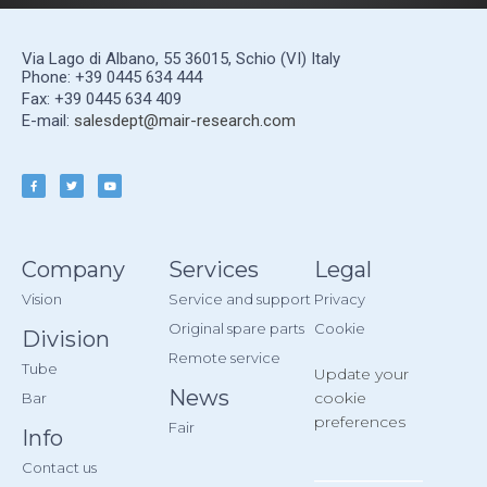
Via Lago di Albano, 55 36015, Schio (VI) Italy
Phone: +39 0445 634 444
Fax: +39 0445 634 409
E-mail:
salesdept@mair-research.com
Company
Services
Legal
Vision
Service and support
Privacy
Original spare parts
Cookie
Division
Remote service
Tube
Update your
News
cookie
Bar
preferences
Fair
Info
Contact us
__________