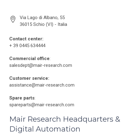
Via Lago di Albano, 55
36015 Schio (VI) - Italia
Contact center:
+ 39 0445 634444
Commercial office
:
salesdept@mair-research.com
Customer service:
assistance@mair-research.com
Spare parts
:
spareparts@mair-research.com
Mair Research Headquarters &
Digital Automation