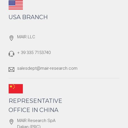
USA BRANCH
MAIR LLC
+ 39 335 7153740
salesdept@mair-research.com
REPRESENTATIVE
OFFICE IN CHINA
MAIR Research SpA
Dalian (PRC)