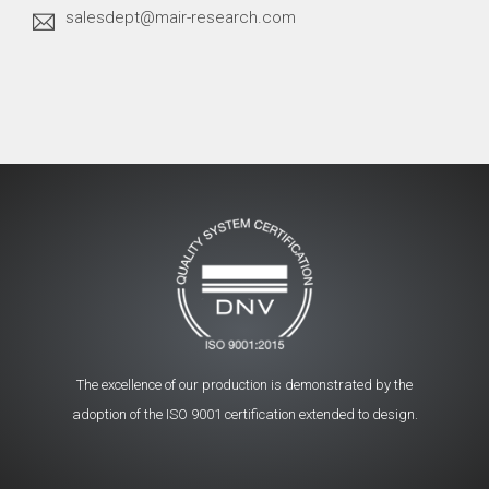
salesdept@mair-research.com
The excellence of our production is demonstrated by the
adoption of the ISO 9001 certification extended to design.