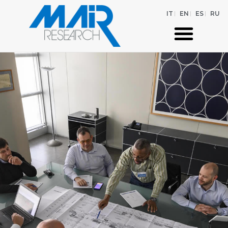
IT
EN
ES
RU