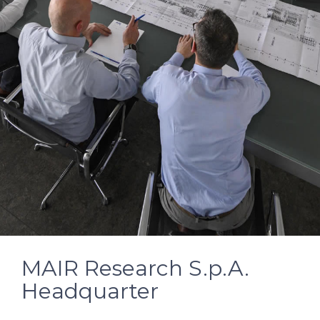
MAIR Research S.p.A.
Headquarter