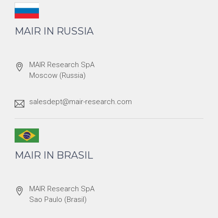
MAIR IN RUSSIA
MAIR Research SpA
Moscow (Russia)
salesdept@mair-research.com
MAIR IN BRASIL
MAIR Research SpA
Sao Paulo (Brasil)