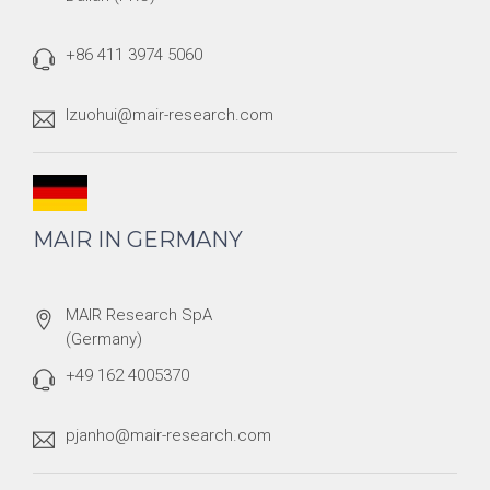
+86 411 3974 5060
lzuohui@mair-research.com
MAIR IN GERMANY
MAIR Research SpA
(Germany)
+49 162 4005370
pjanho@mair-research.com