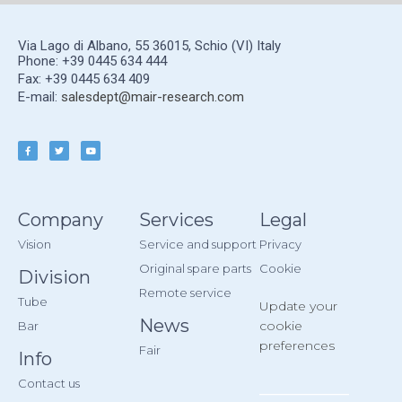
Via Lago di Albano, 55 36015, Schio (VI) Italy
Phone: +39 0445 634 444
Fax: +39 0445 634 409
E-mail:
salesdept@mair-research.com
Company
Services
Legal
Vision
Service and support
Privacy
Original spare parts
Cookie
Division
Remote service
Tube
Update your
News
cookie
Bar
preferences
Fair
Info
Contact us
__________