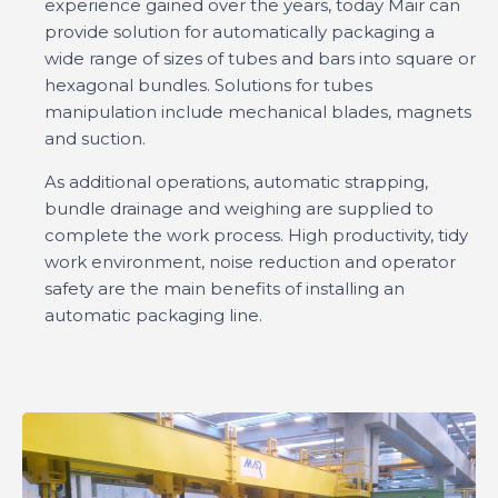
experience gained over the years, today Mair can
provide solution for automatically packaging a
wide range of sizes of tubes and bars into square or
hexagonal bundles. Solutions for tubes
manipulation include mechanical blades, magnets
and suction.
As additional operations, automatic strapping,
bundle drainage and weighing are supplied to
complete the work process. High productivity, tidy
work environment, noise reduction and operator
safety are the main benefits of installing an
automatic packaging line.