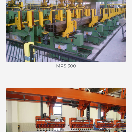
MPS 300