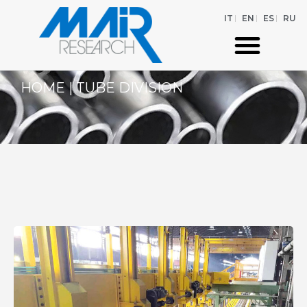
IT
EN
ES
RU
HOME
|
TUBE DIVISION