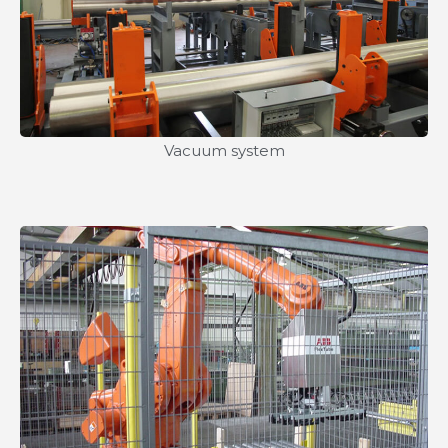
Vacuum system