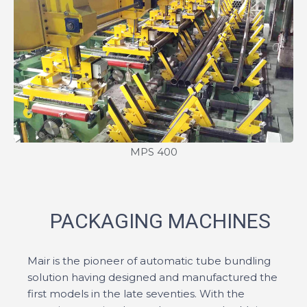
MPS 400
PACKAGING MACHINES
Mair is the pioneer of automatic tube bundling
solution having designed and manufactured the
first models in the late seventies. With the