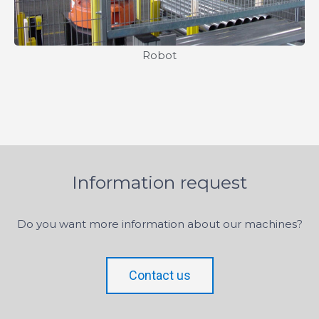
Robot
Information request
Do you want more information about our machines?
Contact us