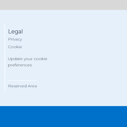
Legal
Privacy
Cookie
Update your cookie
preferences
__________
Reserved Area