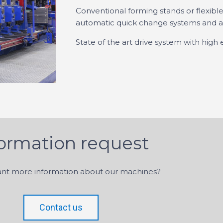
Conventional forming stands or flexible
automatic quick change systems and au
State of the art drive system with high 
formation request
nt more information about our machines?
Contact us