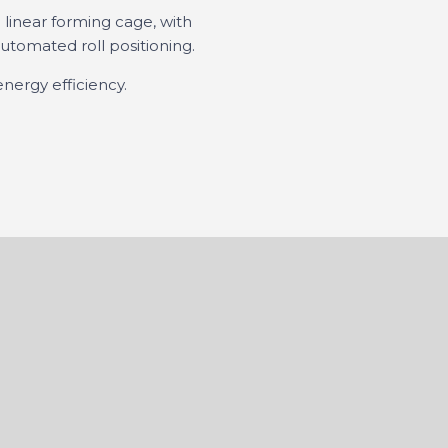
 linear forming cage, with
tomated roll positioning.
energy efficiency.