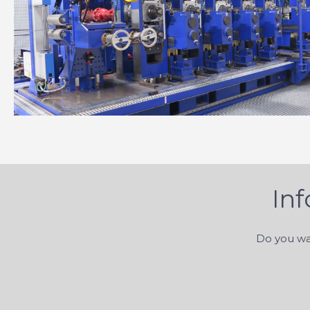
In
Do you wa