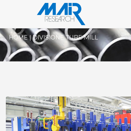
HOME
|
DIVISIONE TUBE MILL