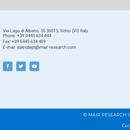
Via Lago di Albano, 55 36015, Schio (VI) Italy
Phone: +39 0445 634 444
Fax: +39 0445 634 409
E-mail:
salesdept@mair-research.com
© MAIR RESEARCH S.P.
Cod