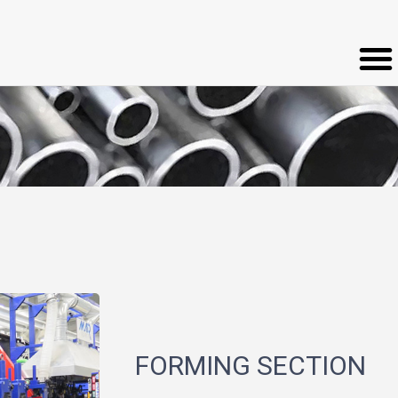
FORMING SECTION