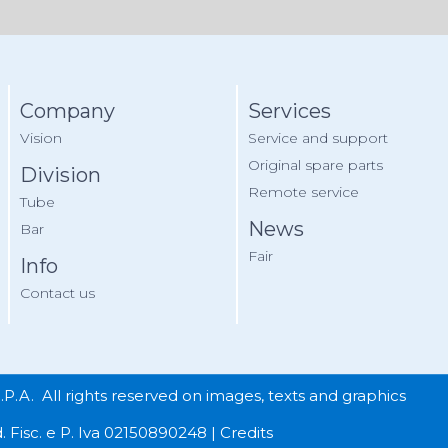
Company
Services
Vision
Service and support
Original spare parts
Division
Remote service
Tube
News
Bar
Fair
Info
Contact us
A. All rights reserved on images, texts and graphics
. Fisc. e P. Iva 02150890248 |
Credits