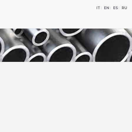
IT
EN
ES
RU